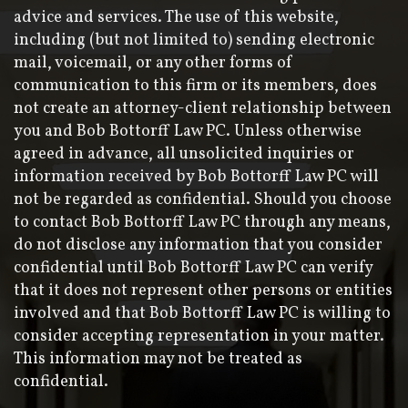
advice and services. The use of this website,
including (but not limited to) sending electronic
mail, voicemail, or any other forms of
communication to this firm or its members, does
not create an attorney-client relationship between
you and Bob Bottorff Law PC. Unless otherwise
agreed in advance, all unsolicited inquiries or
information received by Bob Bottorff Law PC will
not be regarded as confidential. Should you choose
to contact Bob Bottorff Law PC through any means,
do not disclose any information that you consider
confidential until Bob Bottorff Law PC can verify
that it does not represent other persons or entities
involved and that Bob Bottorff Law PC is willing to
consider accepting representation in your matter.
This information may not be treated as
confidential.