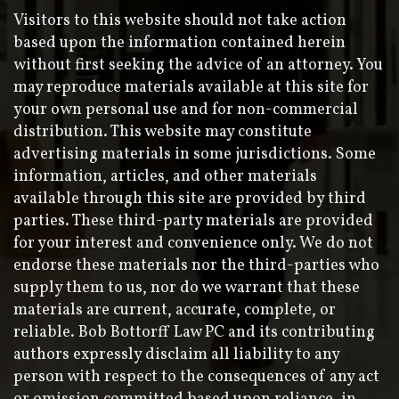
Visitors to this website should not take action
based upon the information contained herein
without first seeking the advice of an attorney. You
may reproduce materials available at this site for
your own personal use and for non-commercial
distribution. This website may constitute
advertising materials in some jurisdictions. Some
information, articles, and other materials
available through this site are provided by third
parties. These third-party materials are provided
for your interest and convenience only. We do not
endorse these materials nor the third-parties who
supply them to us, nor do we warrant that these
materials are current, accurate, complete, or
reliable. Bob Bottorff Law PC and its contributing
authors expressly disclaim all liability to any
person with respect to the consequences of any act