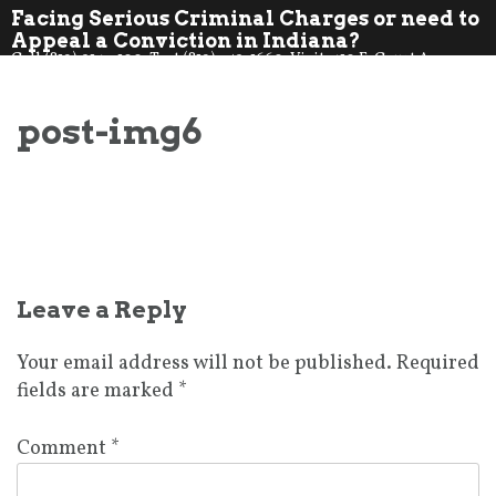
Skip
Facing Serious Criminal Charges or need to
to
Appeal a Conviction in Indiana?
Call (812) 914-7100. Text (812) 359-1660. Visit: 410 E. Court Ave.,
content
Jeff., IN 47130
post-img6
Post
Leave a Reply
navigation
Your email address will not be published.
Required
fields are marked
*
Comment
*