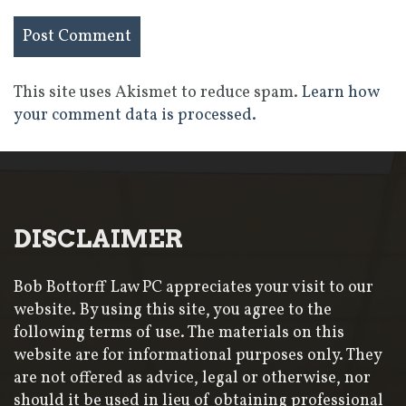
This site uses Akismet to reduce spam.
Learn how
your comment data is processed.
DISCLAIMER
Bob Bottorff Law PC appreciates your visit to our
website. By using this site, you agree to the
following terms of use. The materials on this
website are for informational purposes only. They
are not offered as advice, legal or otherwise, nor
should it be used in lieu of obtaining professional