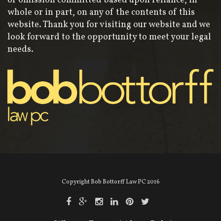
or omission committed based upon reliance, in
whole or in part, on any of the contents of this
website. Thank you for visiting our website and we
look forward to the opportunity to meet your legal
needs.
Copyright Bob Bottorff Law PC 2016