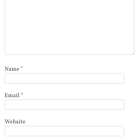
Name
*
Email
*
Website