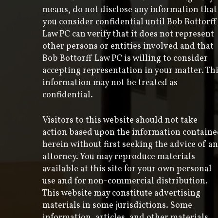
means, do not disclose any information that
you consider confidential until Bob Bottorff
Law PC can verify that it does not represent
other persons or entities involved and that
Bob Bottorff Law PC is willing to consider
accepting representation in your matter. Th
information may not be treated as
confidential.
Visitors to this website should not take
action based upon the information contain
herein without first seeking the advice of an
attorney. You may reproduce materials
available at this site for your own personal
use and for non-commercial distribution.
This website may constitute advertising
materials in some jurisdictions. Some
information, articles, and other materials