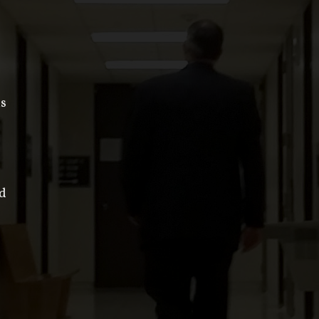
is
ed