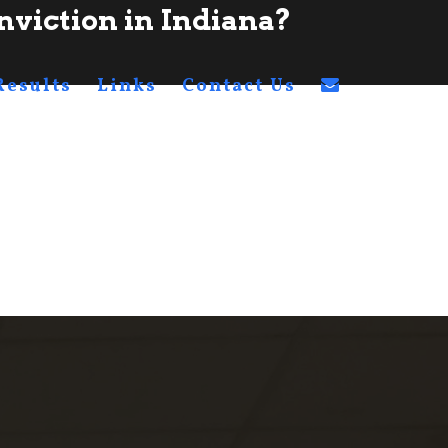
nviction in Indiana?
Results
Links
Contact Us