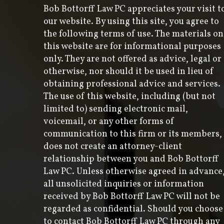
Bob Bottorff Law PC appreciates your visit t
our website. By using this site, you agree to
the following terms of use. The materials on
this website are for informational purposes
only. They are not offered as advice, legal or
otherwise, nor should it be used in lieu of
obtaining professional advice and services.
The use of this website, including (but not
limited to) sending electronic mail,
voicemail, or any other forms of
communication to this firm or its members,
does not create an attorney-client
relationship between you and Bob Bottorff
Law PC. Unless otherwise agreed in advance
all unsolicited inquiries or information
received by Bob Bottorff Law PC will not be
regarded as confidential. Should you choose
to contact Bob Bottorff Law PC through any