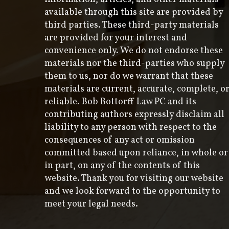
available through this site are provided by
third parties. These third-party materials
are provided for your interest and
convenience only. We do not endorse these
materials nor the third-parties who supply
them to us, nor do we warrant that these
materials are current, accurate, complete, o
reliable. Bob Bottorff Law PC and its
contributing authors expressly disclaim all
liability to any person with respect to the
consequences of any act or omission
committed based upon reliance, in whole or
in part, on any of the contents of this
website. Thank you for visiting our website
and we look forward to the opportunity to
meet your legal needs.