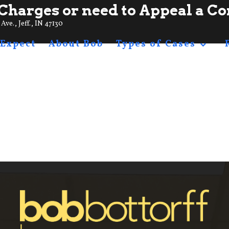
Charges or need to Appeal a Co
Ave., Jeff., IN 47130
 Expect
About Bob
Types of Cases