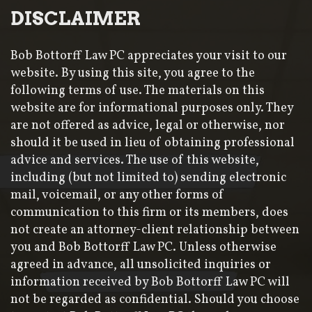
DISCLAIMER
Bob Bottorff Law PC appreciates your visit to our
website. By using this site, you agree to the
following terms of use. The materials on this
website are for informational purposes only. They
are not offered as advice, legal or otherwise, nor
should it be used in lieu of obtaining professional
advice and services. The use of this website,
including (but not limited to) sending electronic
mail, voicemail, or any other forms of
communication to this firm or its members, does
not create an attorney-client relationship between
you and Bob Bottorff Law PC. Unless otherwise
agreed in advance, all unsolicited inquiries or
information received by Bob Bottorff Law PC will
not be regarded as confidential. Should you choose