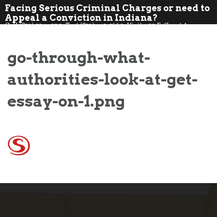
Skip
Facing Serious Criminal Charges or need to
to
Appeal a Conviction in Indiana?
Call (812) 914-7100. Text (812) 359-1660. Visit: 410 E. Court Ave.,
content
Jeff., IN 47130
go-through-what-
authorities-look-at-get-
essay-on-1.png
Post
navigation