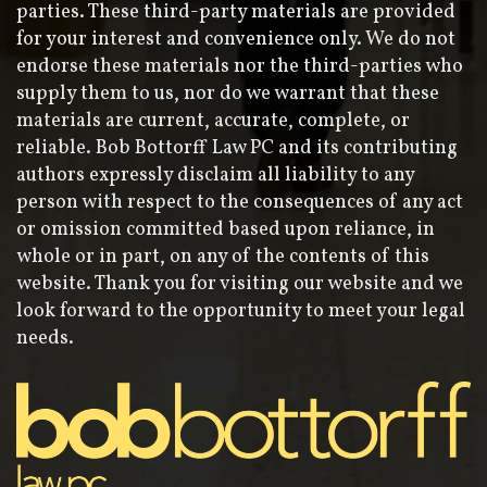
parties. These third-party materials are provided
for your interest and convenience only. We do not
endorse these materials nor the third-parties who
supply them to us, nor do we warrant that these
materials are current, accurate, complete, or
reliable. Bob Bottorff Law PC and its contributing
authors expressly disclaim all liability to any
person with respect to the consequences of any act
or omission committed based upon reliance, in
whole or in part, on any of the contents of this
website. Thank you for visiting our website and we
look forward to the opportunity to meet your legal
needs.