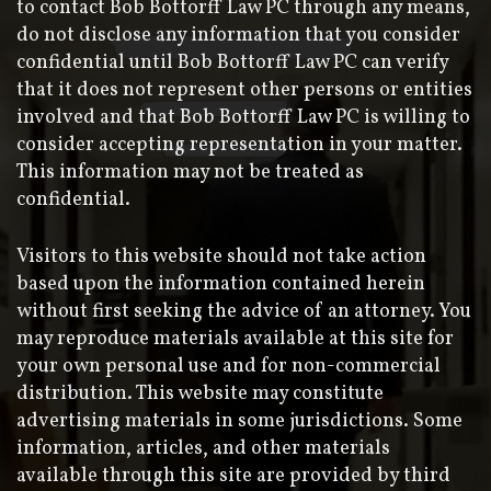
to contact Bob Bottorff Law PC through any means,
do not disclose any information that you consider
confidential until Bob Bottorff Law PC can verify
that it does not represent other persons or entities
involved and that Bob Bottorff Law PC is willing to
consider accepting representation in your matter.
This information may not be treated as
confidential.
Visitors to this website should not take action
based upon the information contained herein
without first seeking the advice of an attorney. You
may reproduce materials available at this site for
your own personal use and for non-commercial
distribution. This website may constitute
advertising materials in some jurisdictions. Some
information, articles, and other materials
available through this site are provided by third